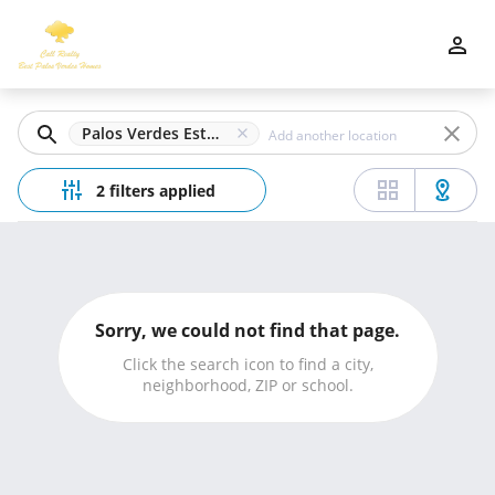
Filters
Apply
Clear
Palos Verdes Estates, CA
Price
2 filters applied
Beds
Sorry, we could not find that page.
Min
Max
Click the search icon to find a city,
neighborhood, ZIP or school.
–
Baths